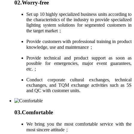
02.
Worry-free
Set up 10 highly specialized business units according to
the characteristics of the industry to provide specialized
lighting system solutions for segmented customers in
the target market；
Provide customers with professional training in product
knowledge, use and maintenance；
Provide technical and product support as soon as
possible for emergencies, major event guarantees,
etc.；
Conduct corporate cultural exchanges, technical
exchanges, and TQM exchange activities such as 5S
and QC with customer units.
03.
Comfortable
We bring you the most comfortable service with the
most sincere attitude；