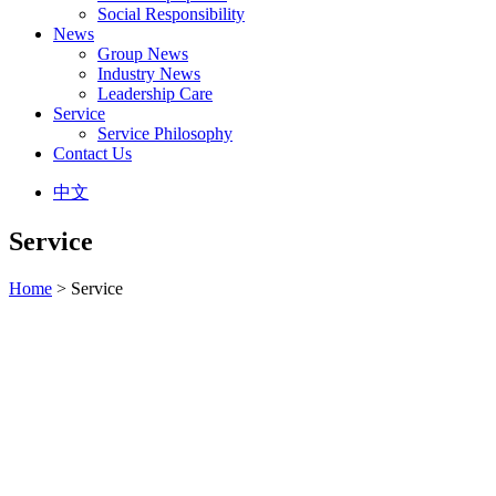
Social Responsibility
News
Group News
Industry News
Leadership Care
Service
Service Philosophy
Contact Us
中文
Service
Home
> Service