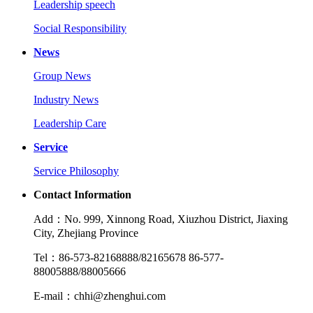
Leadership speech
Social Responsibility
News
Group News
Industry News
Leadership Care
Service
Service Philosophy
Contact Information
Add：No. 999, Xinnong Road, Xiuzhou District, Jiaxing
City, Zhejiang Province
Tel：86-573-82168888/82165678 86-577-
88005888/88005666
E-mail：chhi@zhenghui.com