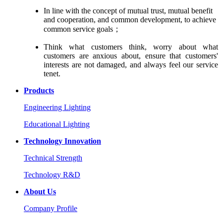
In line with the concept of mutual trust, mutual benefit
and cooperation, and common development, to achieve
common service goals；
Think what customers think, worry about what
customers are anxious about, ensure that customers'
interests are not damaged, and always feel our service
tenet.
Products
Engineering Lighting
Educational Lighting
Technology Innovation
Technical Strength
Technology R&D
About Us
Company Profile