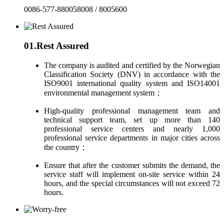
0086-577-880058008 / 8005600
01.
Rest Assured
The company is audited and certified by the Norwegian
Classification Society (DNV) in accordance with the
ISO9001 international quality system and ISO14001
environmental management system；
High-quality professional management team and
technical support team, set up more than 140
professional service centers and nearly 1,000
professional service departments in major cities across
the country；
Ensure that after the customer submits the demand, the
service staff will implement on-site service within 24
hours, and the special circumstances will not exceed 72
hours.