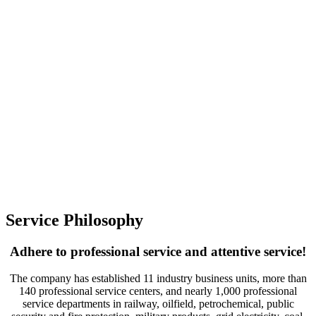
Service Philosophy
Adhere to professional service and attentive service!
The company has established 11 industry business units, more than
140 professional service centers, and nearly 1,000 professional
service departments in railway, oilfield, petrochemical, public