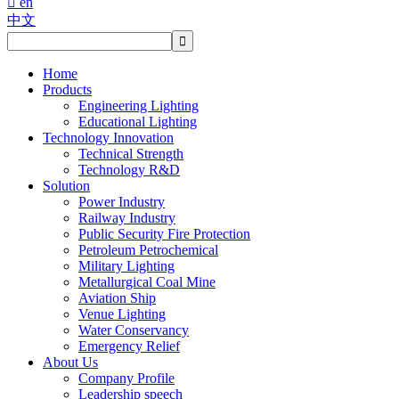

en
中文
Home
Products
Engineering Lighting
Educational Lighting
Technology Innovation
Technical Strength
Technology R&D
Solution
Power Industry
Railway Industry
Public Security Fire Protection
Petroleum Petrochemical
Military Lighting
Metallurgical Coal Mine
Aviation Ship
Venue Lighting
Water Conservancy
Emergency Relief
About Us
Company Profile
Leadership speech