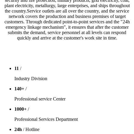
security and fire protection, military products, grid electricity, coal,
plant electricity, metallurgy, large enterprises, and ships throughout
the country.Service outlets are all over the country, and the service
network covers the production and business premises of target
customers. Through dedicated point-to-point services and the "24h
emergency linkage mechanism", it ensures that after the customer
submits the demand, service personnel at all levels can respond
quickly and arrive at the customer's work site in time.
11
/
Industry Division
140
+
/
Professional service Center
1000
+
/
Professional Services Department
24
h
/ Hotline