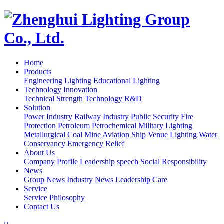
Home
Products
Engineering Lighting
Educational Lighting
Technology Innovation
Technical Strength
Technology R&D
Solution
Power Industry
Railway Industry
Public Security Fire
Protection
Petroleum Petrochemical
Military Lighting
Metallurgical Coal Mine
Aviation Ship
Venue Lighting
Water
Conservancy
Emergency Relief
About Us
Company Profile
Leadership speech
Social Responsibility
News
Group News
Industry News
Leadership Care
Service
Service Philosophy
Contact Us